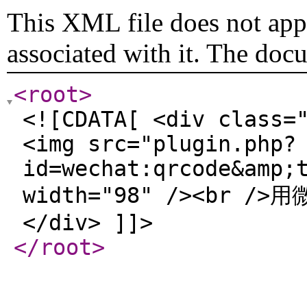
This XML file does not appe
associated with it. The doc
<root
>
<![CDATA[ <div class=
<img src="plugin.php?
id=wechat:qrcode&amp;
width="98" /><br /
</div> ]]>
</root
>