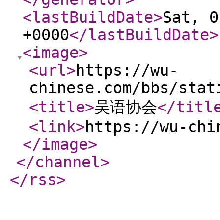
<lastBuildDate
>
Sat, 0
+0000
</lastBuildDate
>
<image
>
<url
>
https://wu-
chinese.com/bbs/stat
<title
>
吴语协会
</titl
<link
>
https://wu-chi
</image
>
</channel
>
</rss
>