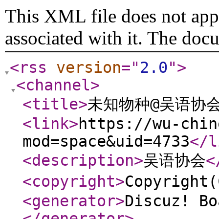
This XML file does not appe
associated with it. The doc
<rss
version
="
2.0
"
>
<channel
>
<title
>
未知物种@吴语协会 W
<link
>
https://wu-chin
mod=space&uid=4733
</l
<description
>
吴语协会
<
<copyright
>
Copyrigh
<generator
>
Discuz! Bo
</generator
>