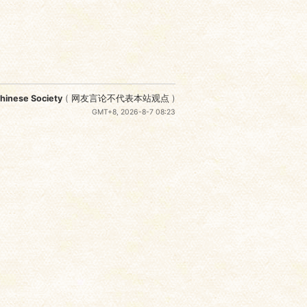
nese Society
(
网友言论不代表本站观点
)
GMT+8, 2026-8-7 08:23