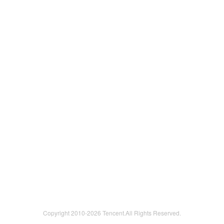
Copyright 2010-
2026 Tencent.All Rights Reserved.