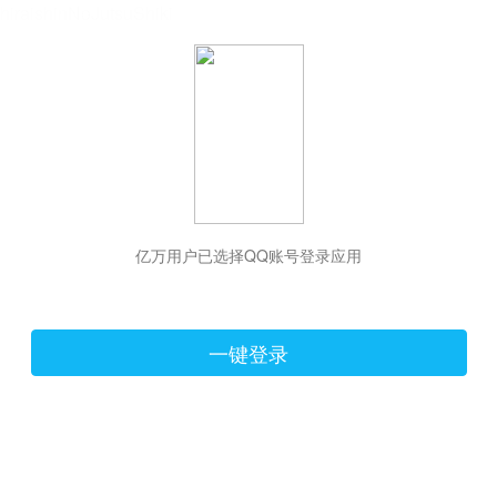
hiraishinNoJutsuShiki
亿万用户已选择QQ账号登录应用
一键登录