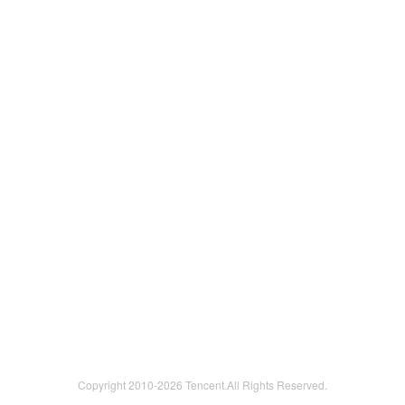
Copyright 2010-
2026 Tencent.All Rights Reserved.