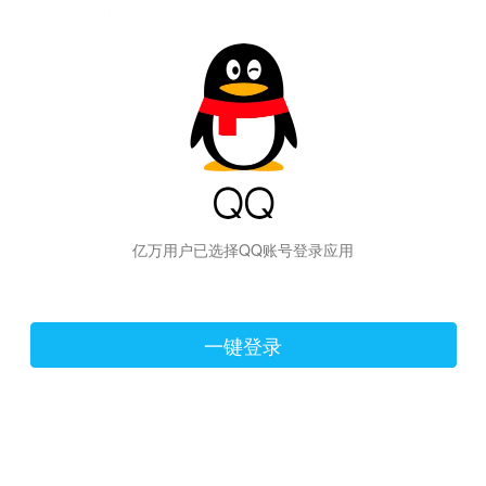
hiraishinNoJutsuShiki
亿万用户已选择QQ账号登录应用
一键登录