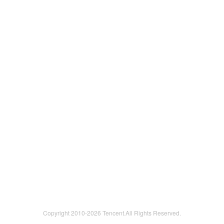
Copyright 2010-
2026 Tencent.All Rights Reserved.