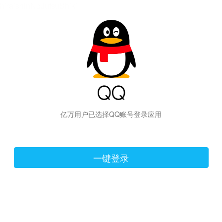
hiraishinNoJutsuShiki
亿万用户已选择QQ账号登录应用
一键登录