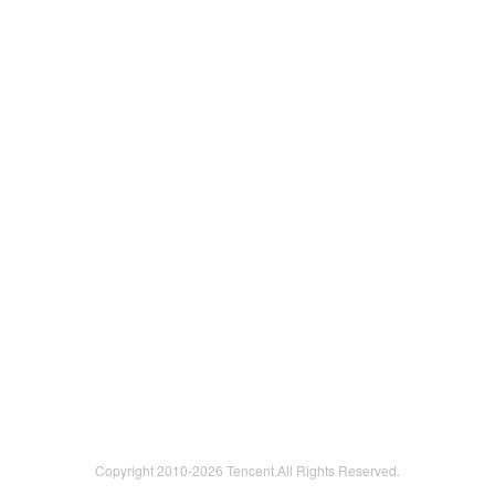
Copyright 2010-
2026 Tencent.All Rights Reserved.