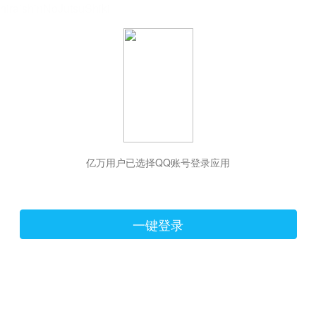
hiraishinNoJutsuShiki
亿万用户已选择QQ账号登录应用
一键登录