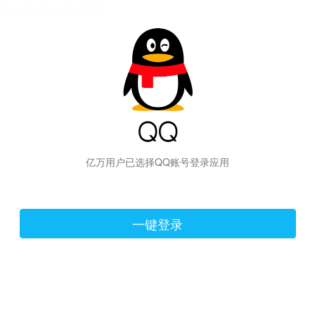
hiraishinNoJutsuShiki
亿万用户已选择QQ账号登录应用
一键登录