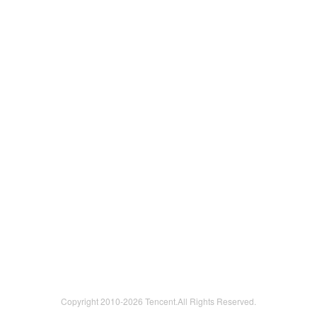
Copyright 2010-
2026 Tencent.All Rights Reserved.