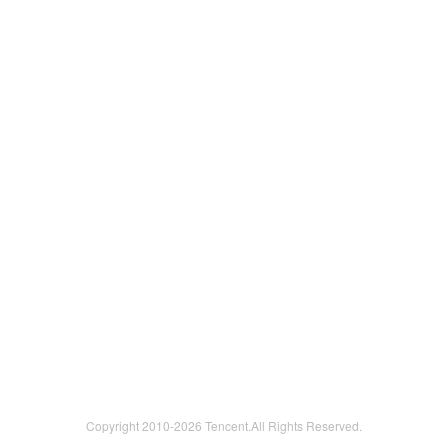
Copyright 2010-
2026 Tencent.All Rights Reserved.