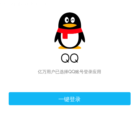
hiraishinNoJutsuShiki
亿万用户已选择QQ账号登录应用
一键登录