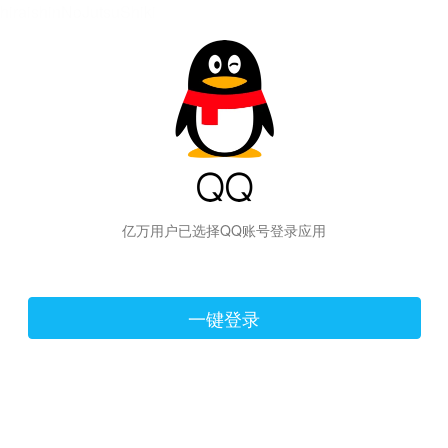
hiraishinNoJutsuShiki
亿万用户已选择QQ账号登录应用
一键登录