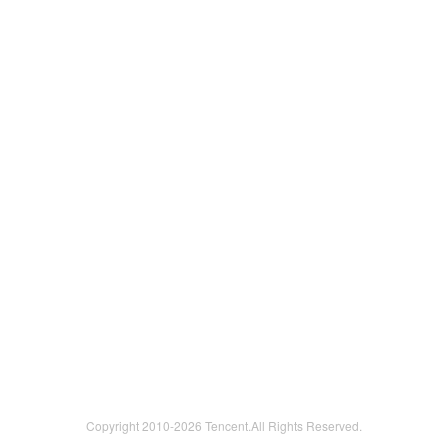
Copyright 2010-
2026 Tencent.All Rights Reserved.