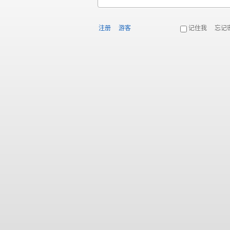
注册
游客
记住我
忘记