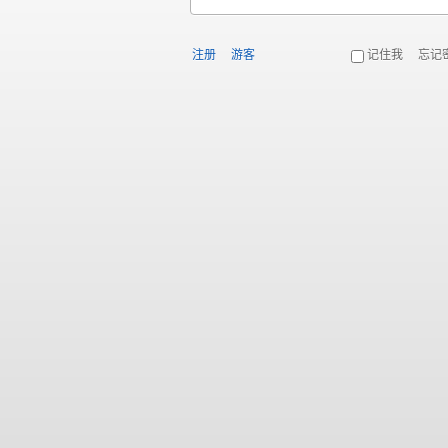
注册
游客
记住我
忘记